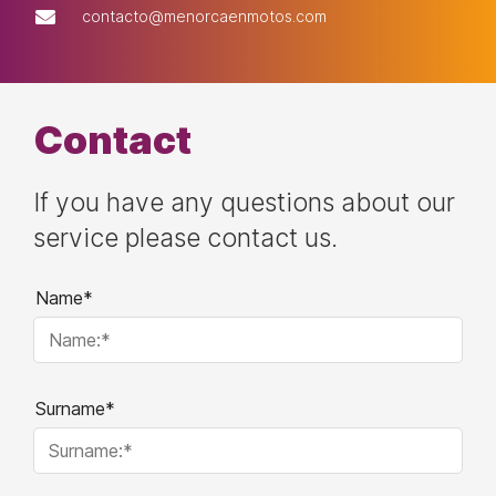
contacto@menorcaenmotos.com
Contact
If you have any questions about our
service please contact us.
Name*
Surname*