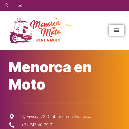
Menorca en
Moto
C/ Eivissa 73, Ciutadella de Menorca
+34 747 40 79 71