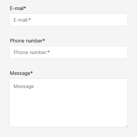
E-mail*
Phone number*
Message*