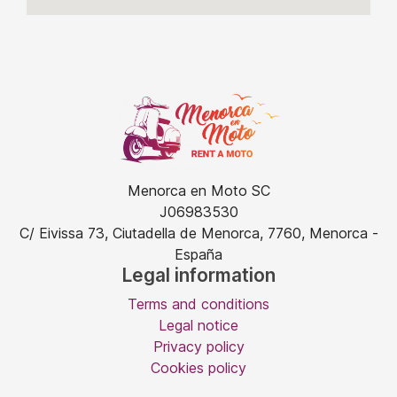
Menorca en Moto SC
J06983530
C/ Eivissa 73, Ciutadella de Menorca, 7760, Menorca -
España
Legal information
Terms and conditions
Legal notice
Privacy policy
Cookies policy